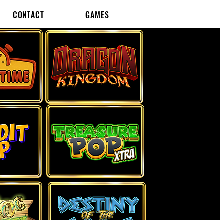
CONTACT
GAMES