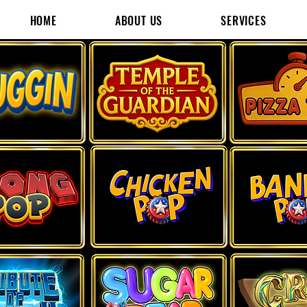
HOME
ABOUT US
SERVICES