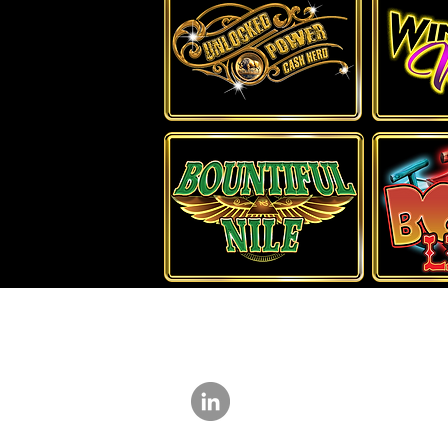
COPYRIGHT 2026
BOLD BET GAMING. LLC
INFO@BOLDBETGAMING.COM