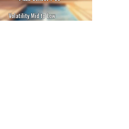
Volatility Mid to Low
Denom: Configurable
Progressive: 2 level bank linked
2 level self funded
Platforms: Landbased EGM, i-
gaming and Social
Licensing available for content
only or full game package.
COPYRIGHT 2026
BOLD BET GAMING. LLC
INFO@BOLDBETGAMING.COM