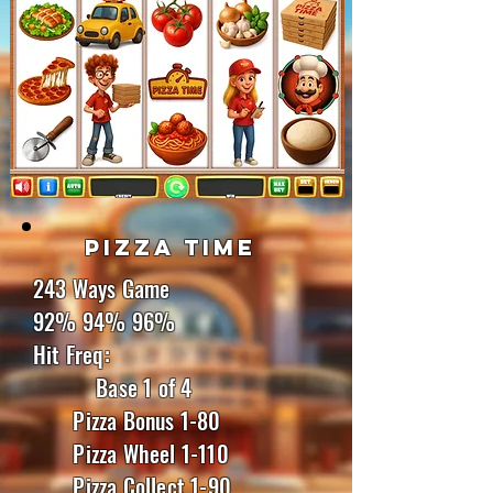
PIZZA TIME
243 Ways Game
92% 94% 96%
Hit Freq:
Base 1 of 4
Pizza Bonus 1-80
Pizza Wheel 1-110
Pizza Collect 1-90