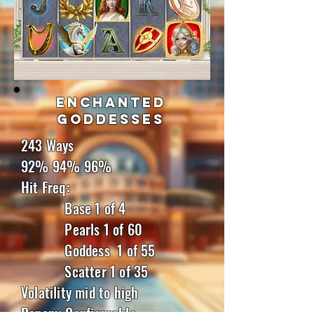
Enchanted
Goddesses
243 Ways
92% 94% 96%
Hit Freq:
Base 1 of 4
Pearls 1 of 60
Goddess 1 of 55
Scatter 1 of 35
Volatility mid to high
Denom: Configurable