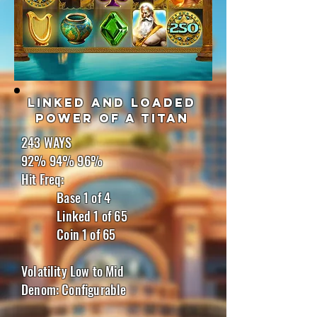
LINKED AND LOADED
POWER OF A TITAN
243 WAYS
92% 94% 96%
Hit Freq:
Base 1 of 4
Linked 1 of 65
Coin 1 of 65
Volatility Low to Mid
Denom: Configurable