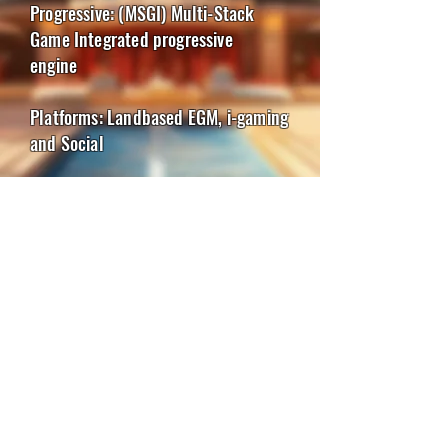
Progressive: (MSGI) Multi-Stack
Game Integrated progressive
engine
Platforms: Landbased EGM, i-gaming
and Social
Licensing available for content only
or full game package.