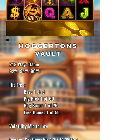
HOGGERTONS
VAULT
243 Ways Game
92% 94% 96%
Hit Freq:
Base 1 of 3
Pig Pick 1 of 60
Hog Bonus 1 of 75
Free Games 1 of 55
Volatility Mid to Low
Denom: Configurable 1,2,5,10,25,50,1