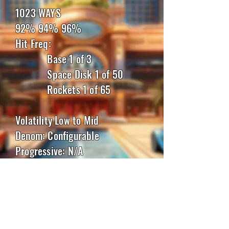
1023 WAYS
92% 94% 96%
Hit Freq:
Base 1 of 3
Space Disk 1 of 50
Rockets 1 of 65
Volatility Low to Mid
Denom: Configurable
Progressive: N/A
Platforms: Landbased EGM, i-
gaming and Social
Licensing available for content