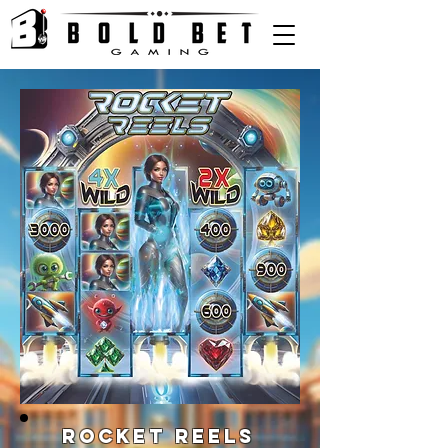
ROCKET REELS