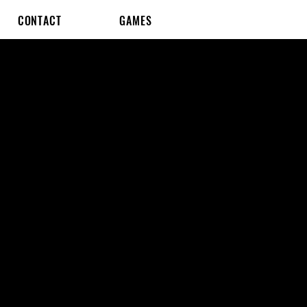
CONTACT
GAMES