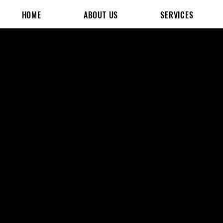
HOME
ABOUT US
SERVICES